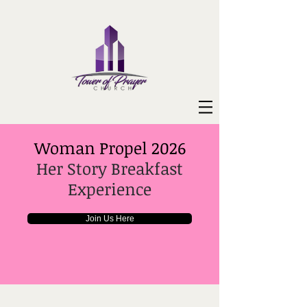
Woman Propel 2026
Her Story Breakfast
Experience
Join Us Here