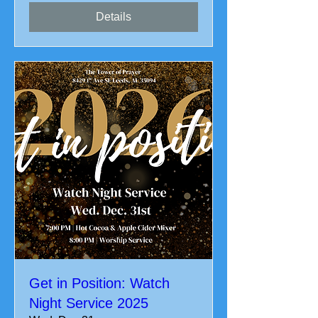
Details
Get in Position: Watch
Night Service 2025