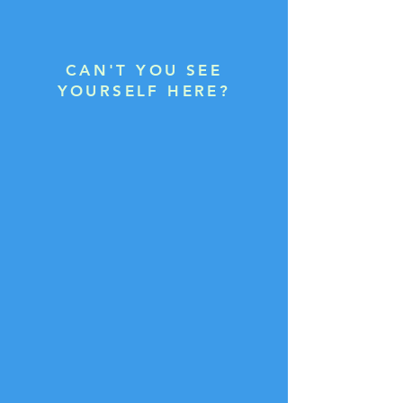
CAN'T YOU SEE
YOURSELF HERE?