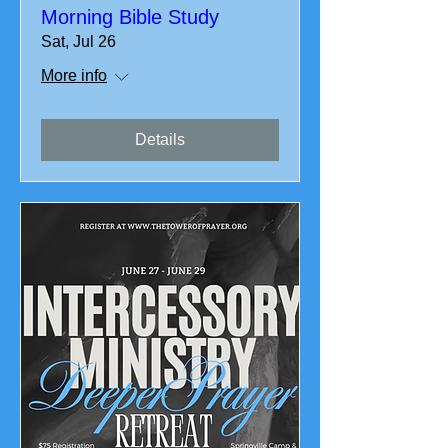
Morning Bible Study
Sat, Jul 26
More info
Details