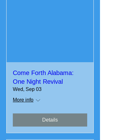
Come Forth Alabama:
One Night Revival
Wed, Sep 03
More info
Details