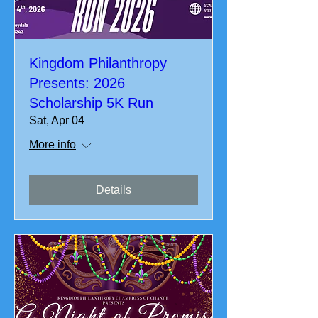
Kingdom Philanthropy
Presents: 2026
Scholarship 5K Run
Sat, Apr 04
More info
Details