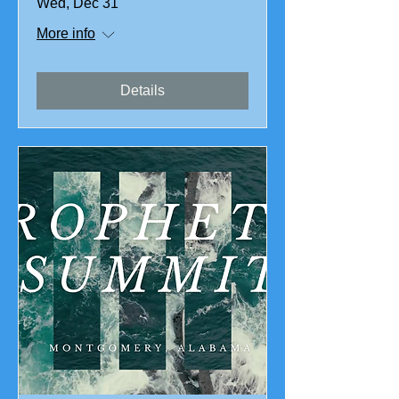
Wed, Dec 31
More info
Details