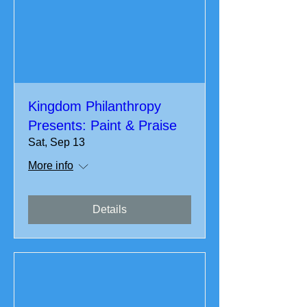
Kingdom Philanthropy
Presents: Paint & Praise
Sat, Sep 13
More info
Details