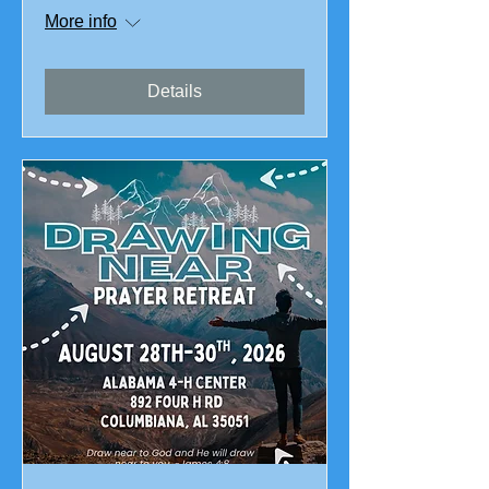
More info
Details