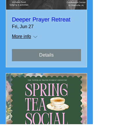
Deeper Prayer Retreat
Fri, Jun 27
More info
Details