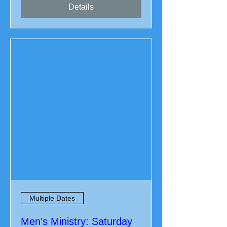
Details
Multiple Dates
Men's Ministry: Saturday