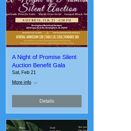
A Night of Promise Silent
Auction Benefit Gala
Sat, Feb 21
More info
Details