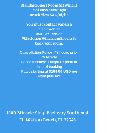
Standard Guest Room $169/night
Pool View $189/night
Beach View $239/night
You must contact Vanessa
Blackmon at
850-337-9194
or
Vblackmon@theislandfl.com
to
book your room.
Cancellation Policy: 48 hours prior
to arrival
Deposit Policy: 1 Night Deposit at
time of booking
Rate: starting at $169.00 USD per
night plus tax
1500 Miracle Strip Parkway Southeast
Ft. Walton Beach, FL 32548