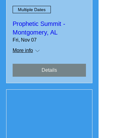
Multiple Dates
Prophetic Summit -
Montgomery, AL
Fri, Nov 07
More info
Details