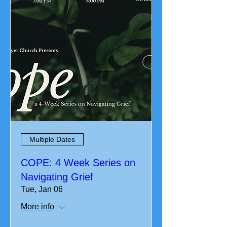
Multiple Dates
COPE: 4 Week Series on
Navigating Grief
Tue, Jan 06
More info