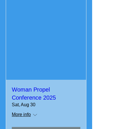
Woman Propel
Conference 2025
Sat, Aug 30
More info