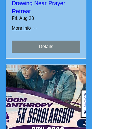
Drawing Near Prayer
Retreat
Fri, Aug 28
More info
Details