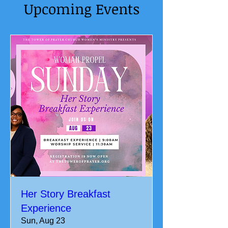
Upcoming Events
Her Story Breakfast
Experience
Sun, Aug 23