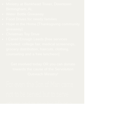
Ministry at Bankhead Tower, Downtown
Birmingham, AL
Water Bottle Giveaway
Food Drives for needy families
Hope in the Home [Thanksgiving community
giveaway]
Christmas Toy Drive
I Cared Enough Leeds [free services
included: college fair, medical screenings,
grocery distribution, haircuts, clothing,
counseling and a free luncheon]
Get involved today OR you can donate
towards the cause of the Servolution
Outreach Ministry!
For even the Son of Man came
not to be served but to serve
others and to give his life as a
ransom for many." Matthew