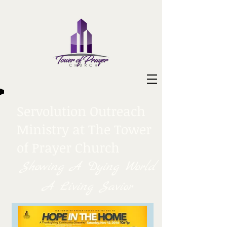
Servolution Outreach
Ministry at The Tower
of Prayer Church
Showing A Dying World
A Living Savior