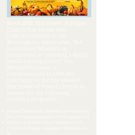
Since 2010, The Tower of Prayer
Church has served over
1,500 households in the
Birmingham metro area. The
Servolution Ministry is
committed to "showing a dying
world a living Savior!" The
Servolution team is
commissioned to take the
sanctuary to the the streets!
The Tower of Prayer Church is
known for the following
outreach programs:
Annual Community Giveaway [free haircuts,
free clothes & distribution of free groceries]
Ministry at Jessie's Place Women's and
Children's Shelter, Downtown Birmingham,
AL