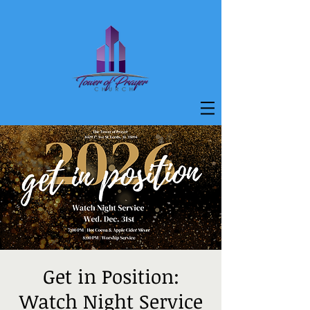
Get in Position:
Watch Night Service