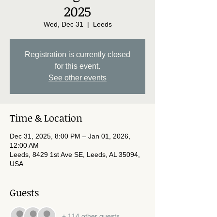
2025
Wed, Dec 31
  |  
Leeds
Registration is currently closed
for this event.
See other events
Time & Location
Dec 31, 2025, 8:00 PM – Jan 01, 2026,
12:00 AM
Leeds, 8429 1st Ave SE, Leeds, AL 35094,
USA
Guests
+ 114 other guests