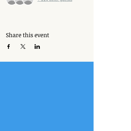
Share this event