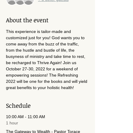
About the event
This experience is tailor-made and 
customized just for you! God wants you to 
come away from the buzz of the traffic, 
from the hustle and bustle of life, the 
busyness of ministry and take time to rest, 
be recharged to Thrive Again! Join us 
October 27-30, 2022 for a weekend of 
empowering sessions! The Refreshing 
2022 will be one for the books and will yield 
great benefits to your holistic health!
Schedule
10:00 AM - 11:00 AM
1 hour
The Gateway to Wealth - Pastor Torace