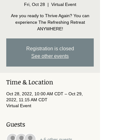
Fri, Oct 28
  |  
Virtual Event
Are you ready to Thrive Again? You can
experience The Refreshing Retreat
ANYWHERE!
Registration is closed
See other events
Time & Location
Oct 28, 2022, 10:00 AM CDT – Oct 29,
2022, 11:15 AM CDT
Virtual Event
Guests
+ 6 other guests