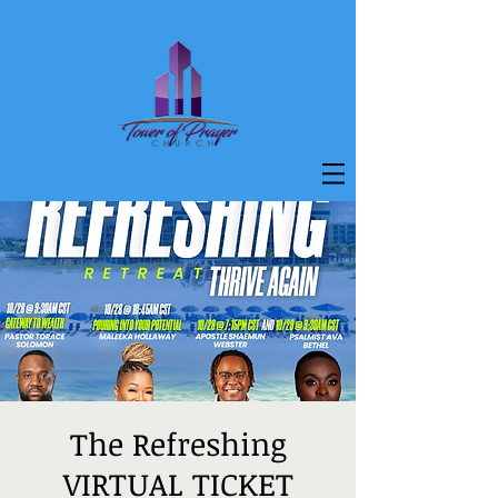
The Refreshing
VIRTUAL TICKET