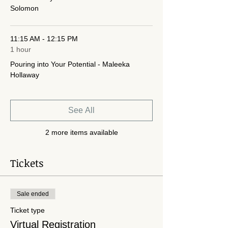
Solomon
11:15 AM - 12:15 PM
1 hour
Pouring into Your Potential - Maleeka
Hollaway
See All
2 more items available
Tickets
Sale ended
Ticket type
Virtual Registration