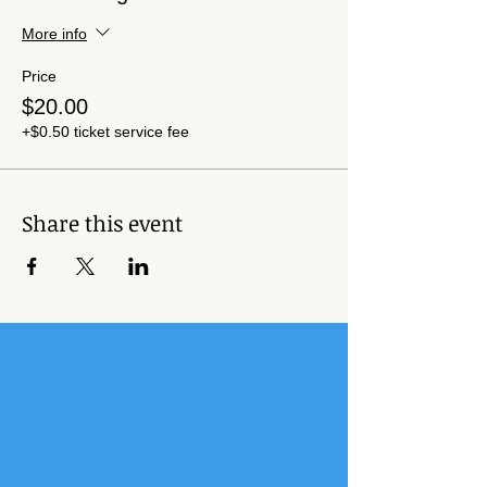
More info
Price
$20.00
+$0.50 ticket service fee
Share this event