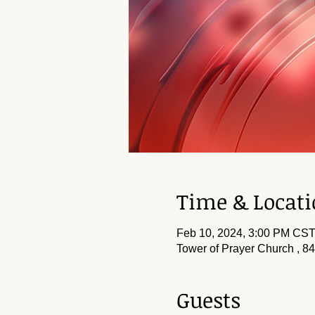
Time & Locat
Feb 10, 2024, 3:00 PM CS
Tower of Prayer Church , 8
Guests