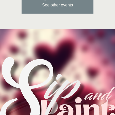
See other events