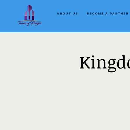
About Us
Become a Partner
Kingd