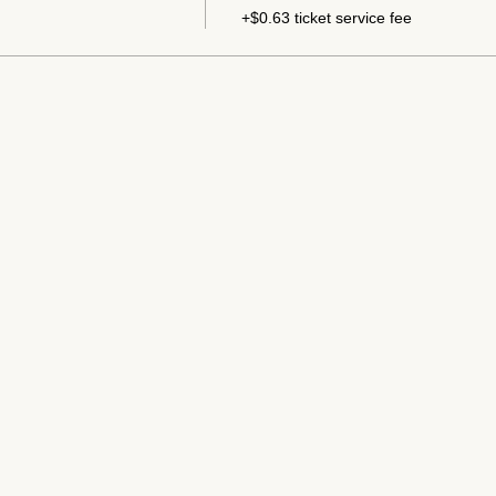
+$0.63 ticket service fee