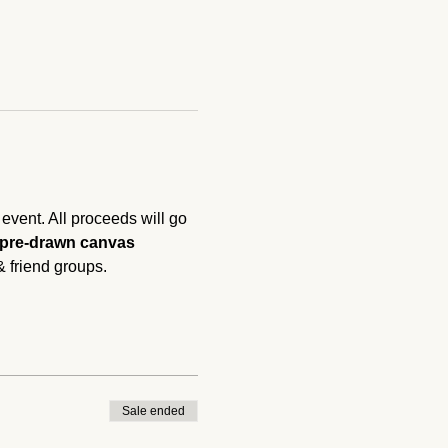
vent. All proceeds will go 
 pre-drawn canvas 
& friend groups. 
Sale ended