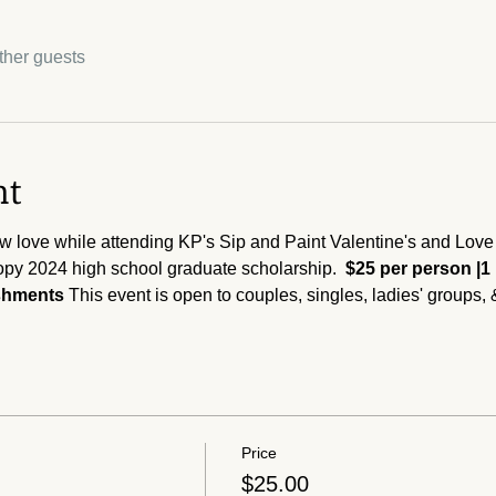
ther guests
nt
w love while attending KP's Sip and Paint Valentine's and Love e
py 2024 high school graduate scholarship.  
$25 per person |1
eshments 
This event is open to couples, singles, ladies' groups, 
Price
$25.00