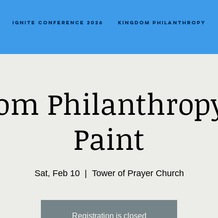
Ignite Conference 2026
Kingdom Philanthropy
om Philanthropy
Paint
Sat, Feb 10
  |  
Tower of Prayer Church
Registration is closed