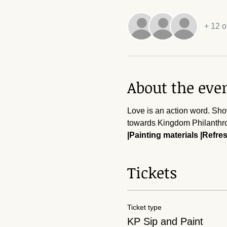
+ 12 o
About the eve
Love is an action word. Sho
towards Kingdom Philanthro
|Painting materials |Refr
Tickets
Ticket type
KP Sip and Paint