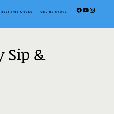
2026 Initiatives
Online Store
 Sip &