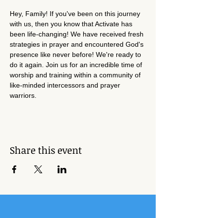
Hey, Family! If you've been on this journey 
with us, then you know that Activate has 
been life-changing! We have received fresh 
strategies in prayer and encountered God's 
presence like never before! We're ready to 
do it again. Join us for an incredible time of 
worship and training within a community of 
like-minded intercessors and prayer 
warriors. 
Share this event