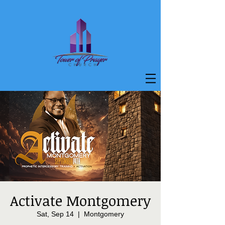
Activate Montgomery
Sat, Sep 14
  |  
Montgomery