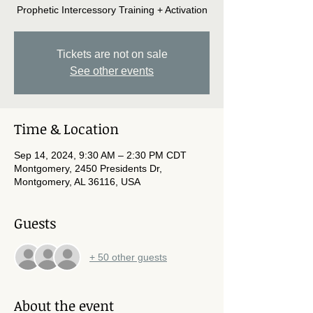
Prophetic Intercessory Training + Activation
Tickets are not on sale
See other events
Time & Location
Sep 14, 2024, 9:30 AM – 2:30 PM CDT
Montgomery, 2450 Presidents Dr,
Montgomery, AL 36116, USA
Guests
+ 50 other guests
About the event