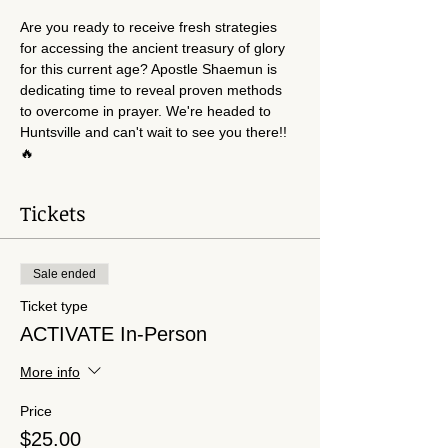
Are you ready to receive fresh strategies 
for accessing the ancient treasury of glory 
for this current age? Apostle Shaemun is 
dedicating time to reveal proven methods 
to overcome in prayer. We're headed to 
Huntsville and can't wait to see you there!!
🔥
Tickets
Sale ended
Ticket type
ACTIVATE In-Person
More info
Price
$25.00