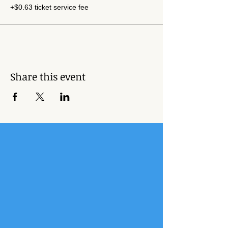
+$0.63 ticket service fee
Share this event