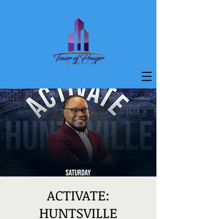
ACTIVATE:
HUNTSVILLE