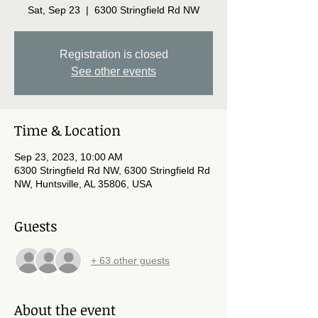
Sat, Sep 23
  |  
6300 Stringfield Rd NW
Registration is closed
See other events
Time & Location
Sep 23, 2023, 10:00 AM
6300 Stringfield Rd NW, 6300 Stringfield Rd
NW, Huntsville, AL 35806, USA
Guests
+ 63 other guests
About the event