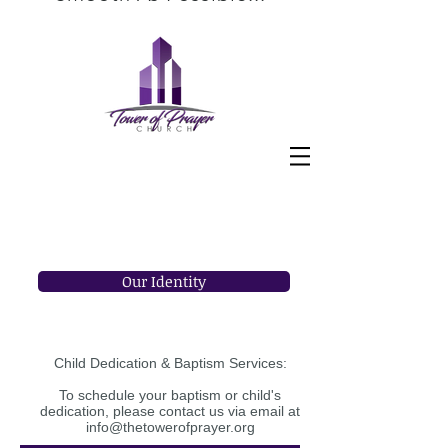
Establishing a new church home can
sometimes be a different experience
for some individuals. The Bridge
Ministry at The Tower of Prayer
Church is here to make the
transition into your new home an
enjoyable, empowering and
educational experience!
Welcome to your new family!
Our Identity
Child Dedication & Baptism Services:
To schedule your baptism or child's
dedication, please contact us via email at
info@thetowerofprayer.org